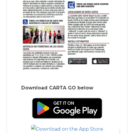
Download CARTA GO below