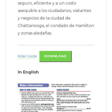
seguro, eficiente y a un costo
asequible a los ciudadanos, visitantes
y negocios de la ciudad de
Chattanooga, el condado de Hamilton
y zonas aledañas.
Rider Guide
DOWNLOAD
In English