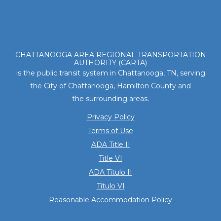
Footer
CHATTANOOGA AREA REGIONAL TRANSPORTATION
AUTHORITY (CARTA)
is the public transit system in Chattanooga, TN, serving
the City of Chattanooga, Hamilton County and
the surrounding areas.
Privacy Policy
Terms of Use
ADA Title II
Title VI
ADA Título II
Título VI
Reasonable Accommodation Policy