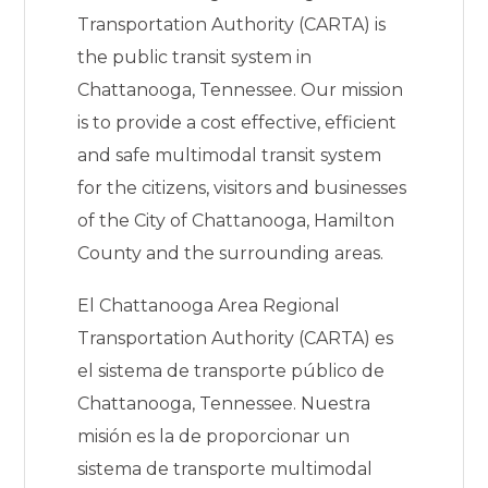
Transportation Authority (CARTA) is
the public transit system in
Chattanooga, Tennessee. Our mission
is to provide a cost effective, efficient
and safe multimodal transit system
for the citizens, visitors and businesses
of the City of Chattanooga, Hamilton
County and the surrounding areas.
El Chattanooga Area Regional
Transportation Authority (CARTA) es
el sistema de transporte público de
Chattanooga, Tennessee. Nuestra
misión es la de proporcionar un
sistema de transporte multimodal