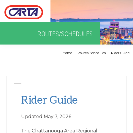
Skip
Skip
Skip
to
to
to
primary
main
primary
navigation
content
sidebar
Home
Routes/Schedules
Rider Guide
Rider Guide
Updated May 7, 2026
The Chattanooga Area Regional