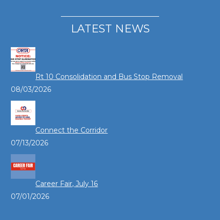
LATEST NEWS
Rt 10 Consolidation and Bus Stop Removal
08/03/2026
Connect the Corridor
07/13/2026
Career Fair, July 16
07/01/2026