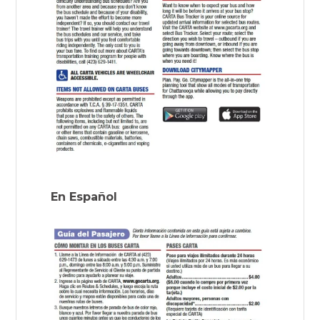
En Español