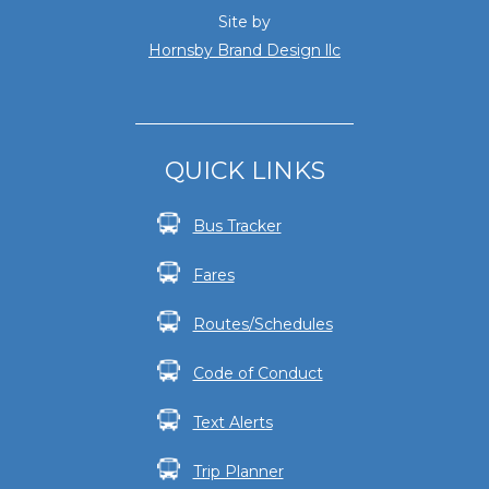
Site by
Hornsby Brand Design llc
QUICK LINKS
Bus Tracker
Fares
Routes/Schedules
Code of Conduct
Text Alerts
Trip Planner