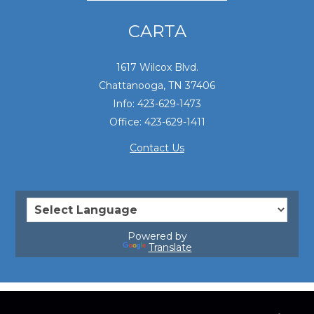
CARTA
1617 Wilcox Blvd.
Chattanooga, TN 37406
Info: 423-629-1473
Office: 423-629-1411
Contact Us
Powered by
Translate