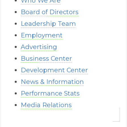
Who We Are
Board of
Directors
Leadership Team
Employment
Advertising
Busin
ess Center
Development Center
Ne
ws & Informatio
n
Performance Stats
Media Relations