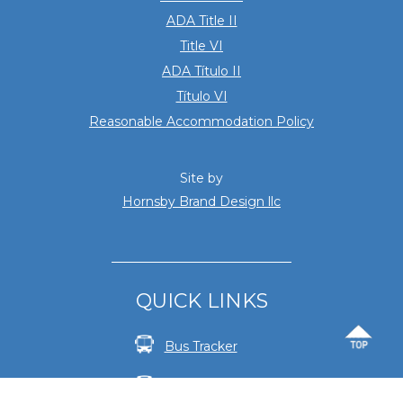
ADA Title II
Title VI
ADA Título II
Título VI
Reasonable Accommodation Policy
Site by
Hornsby Brand Design llc
QUICK LINKS
Bus Tracker
Fares