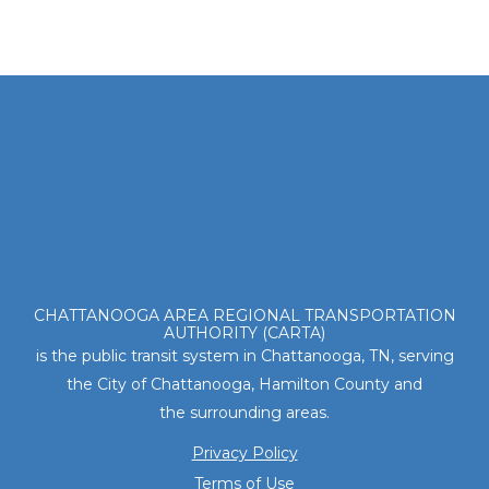
Footer
CHATTANOOGA AREA REGIONAL TRANSPORTATION
AUTHORITY (CARTA)
is the public transit system in Chattanooga, TN, serving
the City of Chattanooga, Hamilton County and
the surrounding areas.
Privacy Policy
Terms of Use