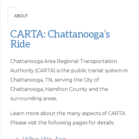
ABOUT
CARTA: Chattanooga’s
Ride
Chattanooga Area Regional Transportation
Authority (CARTA) is the public transit system in
Chattanooga, TN, serving the City of
Chattanooga, Hamilton County and the
surrounding areas.
Learn more about the many aspects of CARTA.
Please visit the following pages for details: