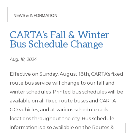
CARTA’s Fall & Winter
Bus Schedule Change
Aug. 18, 2024
Effective on Sunday, August 18th, CARTA’s fixed
route bus service will change to our fall and
winter schedules. Printed bus schedules will be
available on all fixed route buses and CARTA
GO vehicles, and at various schedule rack
locations throughout the city. Bus schedule
information is also available on the Routes &