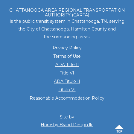
Footer
CHATTANOOGA AREA REGIONAL TRANSPORTATION
AUTHORITY (CARTA)
is the public transit system in Chattanooga, TN, serving
the City of Chattanooga, Hamilton County and
the surrounding areas.
Privacy Policy
Terms of Use
ADA Title II
Title VI
ADA Título II
Título VI
Reasonable Accommodation Policy
Site by
Hornsby Brand Design llc