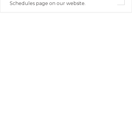
Schedules page on our website.